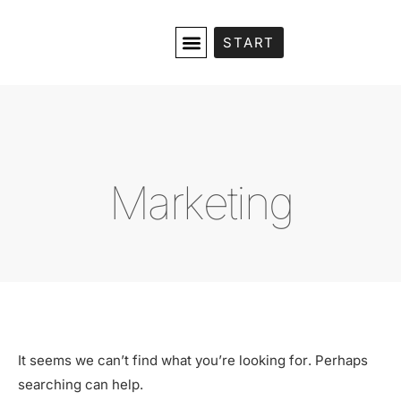
START
Marketing
It seems we can’t find what you’re looking for. Perhaps
searching can help.