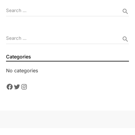
Search …
search
Search …
search
Categories
No categories