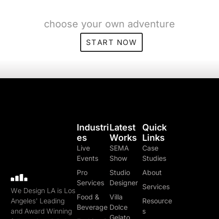
choose your own adventure
START NOW
Industri
Latest
Quick
Es
Works
Links
Live
SEMA
Case
Events
Show
Studies
Pro
Studio
About
Services
Designer
Services
We Design LA is Los
Food &
Villa
Angeles' Leading
Resource
Beverage
Dolce
and Award Winning
s
Gelato