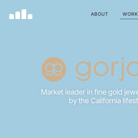
ABOUT
WORK
Market leader in fine gold jewe
by the California lifes