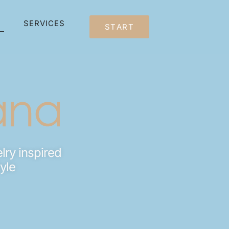
SERVICES
START
lry inspired
tyle