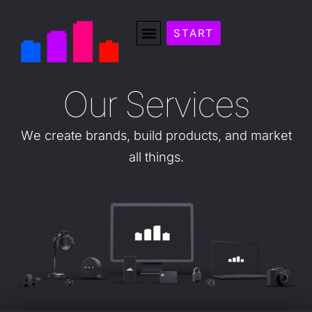
START
O
u
r
S
e
r
v
i
c
e
s
We
create
brands,
build
products,
and
market
all
things.