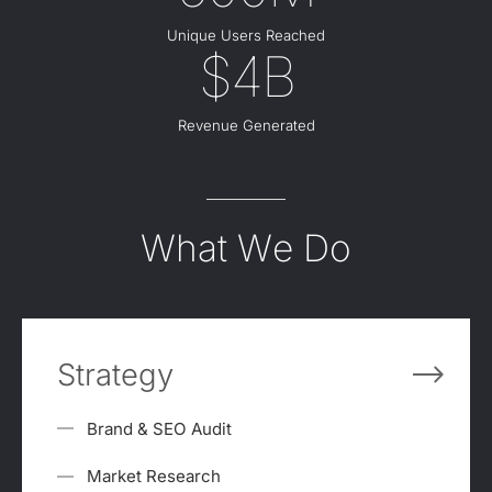
Unique Users Reached
$4B
Revenue Generated
What We Do
Strategy
Brand & SEO Audit
Market Research