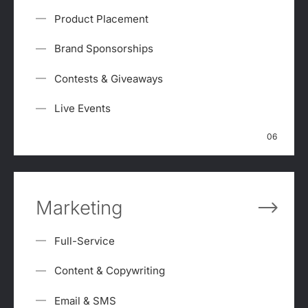
Product Placement
Brand Sponsorships
Contests & Giveaways
Live Events
06
Marketing
Full-Service
Content & Copywriting
Email & SMS