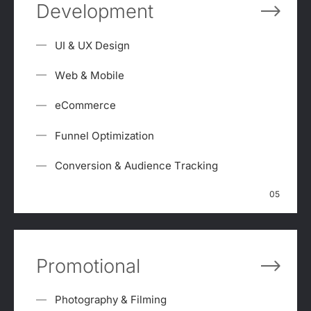
Development
UI & UX Design
Web & Mobile
eCommerce
Funnel Optimization
Conversion & Audience Tracking
05
Promotional
Photography & Filming