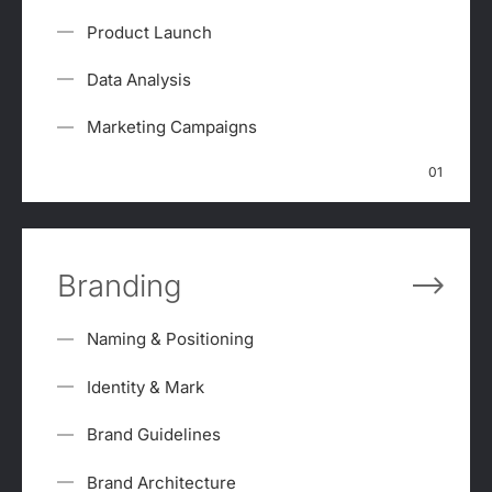
Product Launch
Data Analysis
Marketing Campaigns
01
Branding
Naming & Positioning
Identity & Mark
Brand Guidelines
Brand Architecture