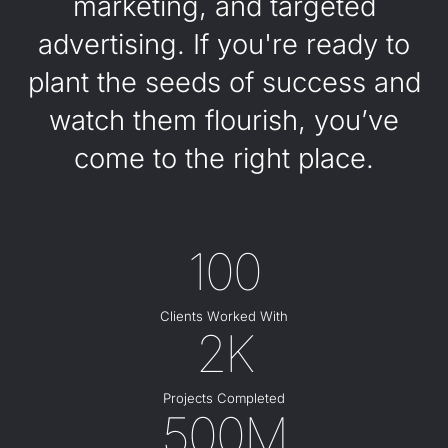
marketing, and targeted
advertising. If you're ready to
plant the seeds of success and
watch them flourish, you’ve
come to the right place.
100
Clients Worked With
2K
Projects Completed
500M