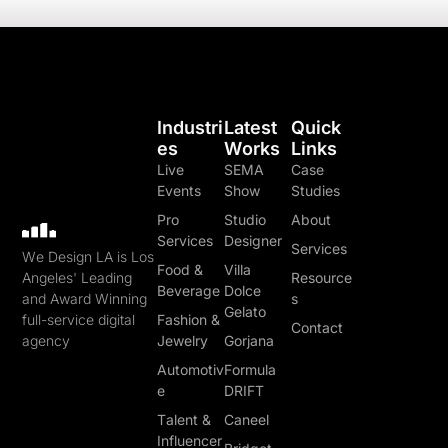
Industri
Latest
Quick
Es
Works
Links
Live
SEMA
Case
Events
Show
Studies
Pro
Studio
About
Services
Designer
Services
We Design LA is Los
Food &
Villa
Angeles' Leading
Resource
Beverage
Dolce
and Award Winning
s
Gelato
full-service digital
Fashion &
Contact
agency
Jewelry
Gorjana
Automotiv
Formula
e
DRIFT
Talent &
Caneel
Influencer