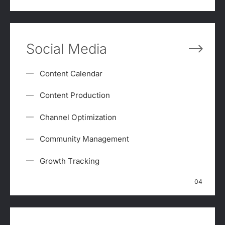
Social Media
Content Calendar
Content Production
Channel Optimization
Community Management
Growth Tracking
04