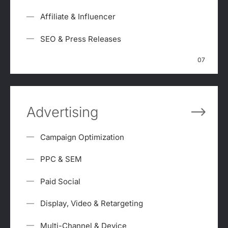
Affiliate & Influencer
SEO & Press Releases
07
Advertising
Campaign Optimization
PPC & SEM
Paid Social
Display, Video & Retargeting
Multi-Channel & Device