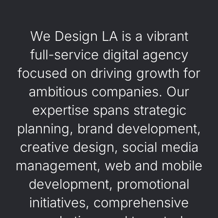
We Design LA is a vibrant
full-service digital agency
focused on driving growth for
ambitious companies. Our
expertise spans strategic
planning, brand development,
creative design, social media
management, web and mobile
development, promotional
initiatives, comprehensive