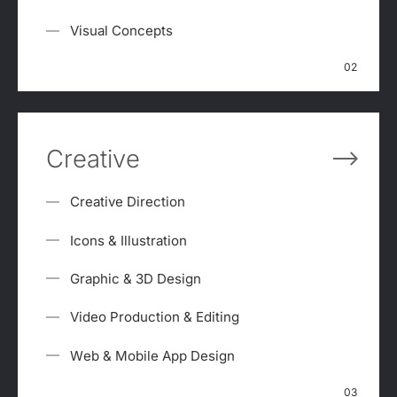
Visual Concepts
02
Creative
Creative Direction
Icons & Illustration
Graphic & 3D Design
Video Production & Editing
Web & Mobile App Design
03