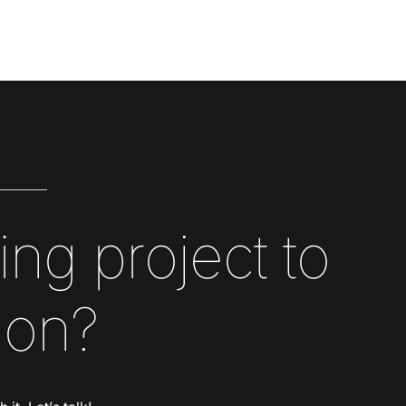
ing project to
 on?