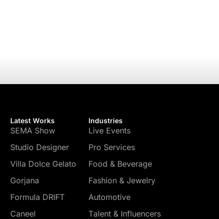
Latest Works
Industries
SEMA Show
Live Events
Studio Designer
Pro Services
Villa Dolce Gelato
Food & Beverage
Gorjana
Fashion & Jewelry
Formula DRIFT
Automotive
Caneel
Talent & Influencers