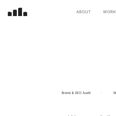
ABOUT
WORK
Brand
&
SEO
Audit
M