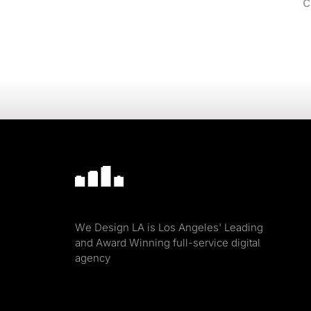
c
We Design LA is Los Angeles' Leading
and Award Winning full-service digital
agency