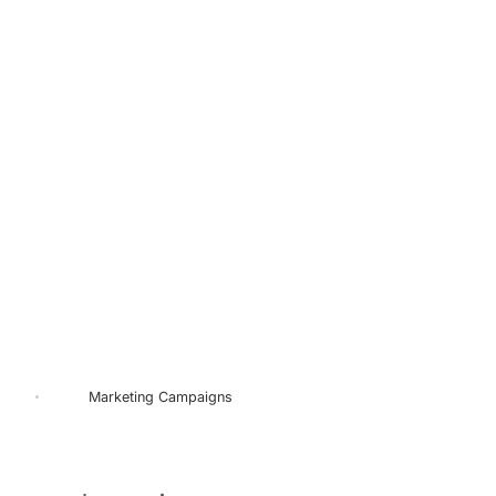
Marketing
Campaigns