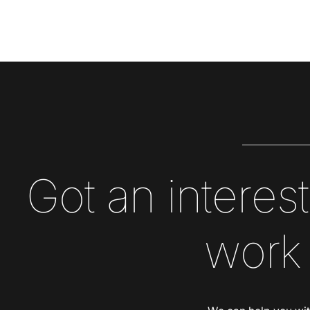
Got an interest
work