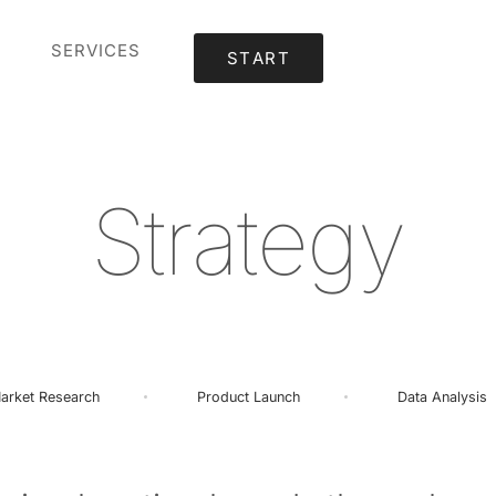
SERVICES
START
S
t
r
a
t
e
g
y
arket
Research
Product
Launch
Data
Analysis