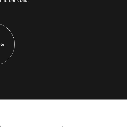
it. Let’s talk!
ote