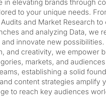
e in elevating brands through 
ailored to your unique needs. Fr
Audits and Market Research to 
ches and analyzing Data, we re
and innovate new possibilities.
on, and creativity, we empower 
egories, markets, and audiences
 teams, establishing a solid found
nd content strategies amplify 
ge to reach key audiences worl