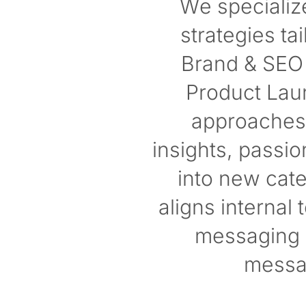
We specializ
strategies t
Brand & SEO 
Product Laun
approaches 
insights, passi
into new cat
aligns internal
messaging a
messa