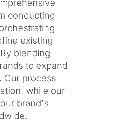
comprehensive
om conducting
orchestrating
fine existing
 By blending
brands to expand
. Our process
ation, while our
your brand's
dwide.