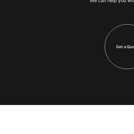
We can help you with 
Get a Qu