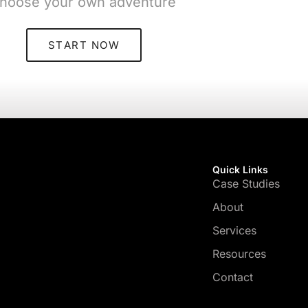
hoose your own adventure
START NOW
Quick Links
Case Studies
About
Services
Resources
Contact