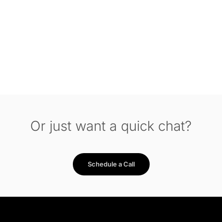
Or just want a quick chat?
Schedule a Call