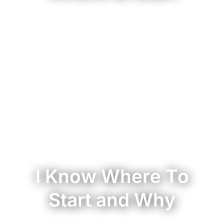
I Know Where To
Start and Why