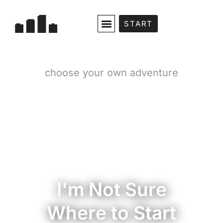
START
choose your own adventure
I'm Not Sure
Where to Start