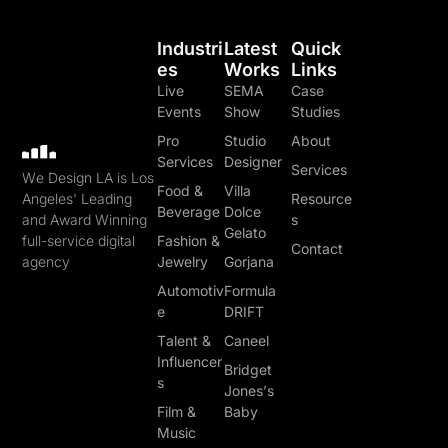
Industri
Latest
Quick
Es
Works
Links
Live
SEMA
Case
Events
Show
Studies
Pro
Studio
About
Services
Designer
Services
We Design LA is Los
Food &
Villa
Angeles' Leading
Resource
Beverage
Dolce
and Award Winning
s
Gelato
full-service digital
Fashion &
Contact
agency
Jewelry
Gorjana
Automotiv
Formula
e
DRIFT
Talent &
Caneel
Influencer
Bridget
s
Jones’s
Film &
Baby
Music