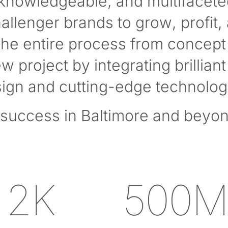
 knowledgeable, and multifacete
hallenger brands to grow, profit,
he entire process from concept 
 project by integrating brilliant 
ign and cutting-edge technolog
success in Baltimore and beyon
2K
500M