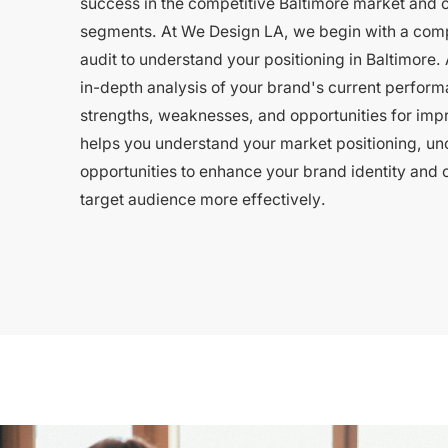
success in the competitive Baltimore market and o
segments. At We Design LA, we begin with a com
audit to understand your positioning in Baltimore. 
in-depth analysis of your brand's current perform
strengths, weaknesses, and opportunities for imp
helps you understand your market positioning, un
opportunities to enhance your brand identity and 
target audience more effectively.