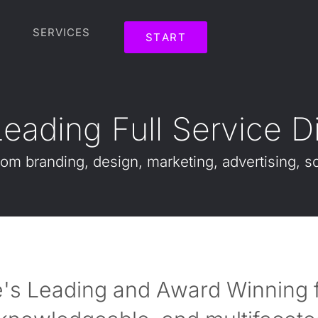
SERVICES
START
L
e
a
d
i
n
g
F
u
l
l
S
e
r
v
i
c
e
D
rom
branding,
design,
marketing,
advertising,
so
's Leading and Award Winning fu