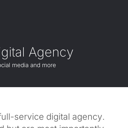
i
g
i
t
a
l
A
g
e
n
c
y
cial
media
and
more
ll-service digital agency.