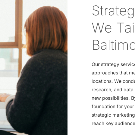
Strate
We Tail
Baltim
Our strategy servic
approaches that me
locations. We cond
research, and data 
new possibilities. B
foundation for you
strategic marketin
reach key audiences