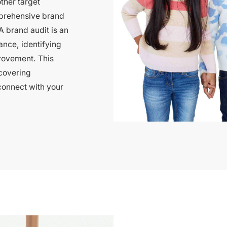
ther target
prehensive brand
A brand audit is an
ance, identifying
rovement. This
covering
connect with your