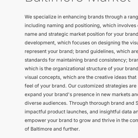
We specialize in enhancing brands through a rang
including naming and positioning, which involves 
name and strategic market position for your brand
development, which focuses on designing the visu
represent your brand; brand guidelines, which are
standards for maintaining brand consistency; bran
which is the organizational structure of your brand
visual concepts, which are the creative ideas that
feel of your brand. Our customized strategies are
expand your brand's presence in new markets an
diverse audiences. Through thorough brand and S
impactful product launches, and insightful data a
empower your brand to grow and thrive in the co
of Baltimore and further.