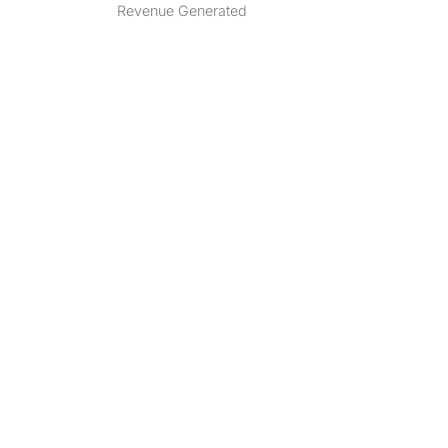
Revenue Generated