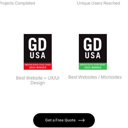
Projects Completed
Unique Users Reached
Best Websites / Microsites
Best Website + UX/UI
Design
Get a Free Quote