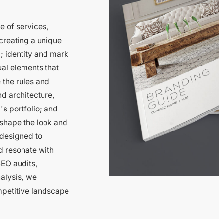
e of services,
creating a unique
; identity and mark
al elements that
 the rules and
d architecture,
's portfolio; and
 shape the look and
 designed to
d resonate with
EO audits,
nalysis, we
mpetitive landscape