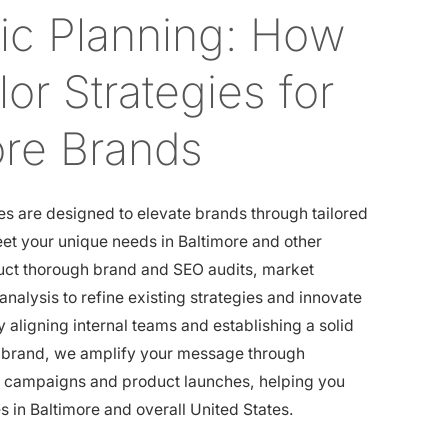
gic Planning: How
or Strategies for
ore Brands
es are designed to elevate brands through tailored
et your unique needs in Baltimore and other
uct thorough brand and SEO audits, market
analysis to refine existing strategies and innovate
y aligning internal teams and establishing a solid
r brand, we amplify your message through
g campaigns and product launches, helping you
 in Baltimore and overall United States.