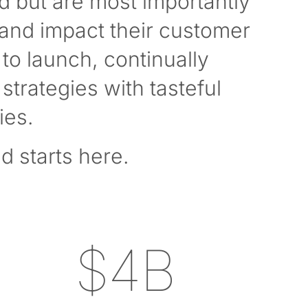
d but are most importantly
 and impact their customer
to launch, continually
strategies with tasteful
ies.
d starts here.
$4B