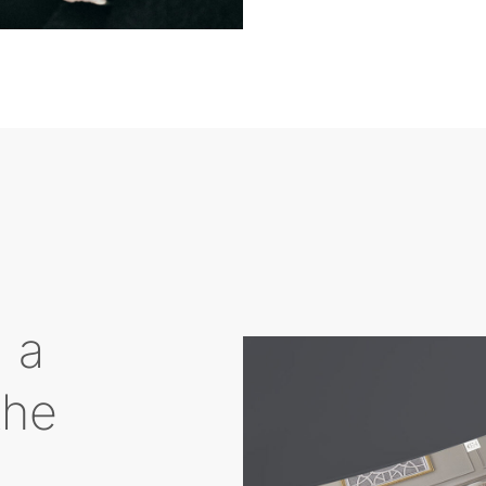
g a
the