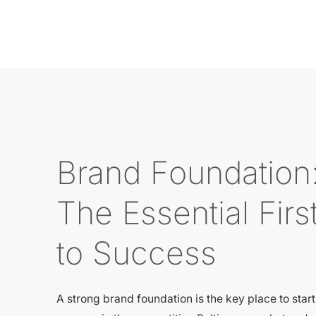
Brand Foundation
The Essential Firs
to Success
A strong brand foundation is the key place to star