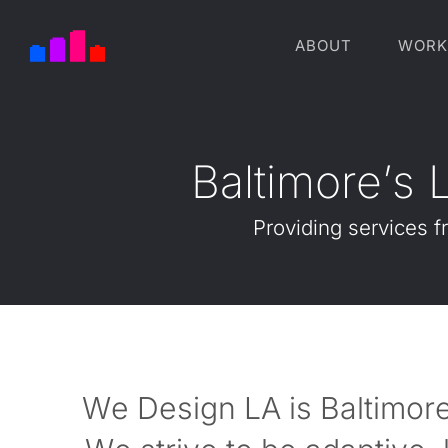
ABOUT
WORK
B
a
l
t
i
m
o
r
e
’
s
Providing
services
f
We Design LA is Baltimore