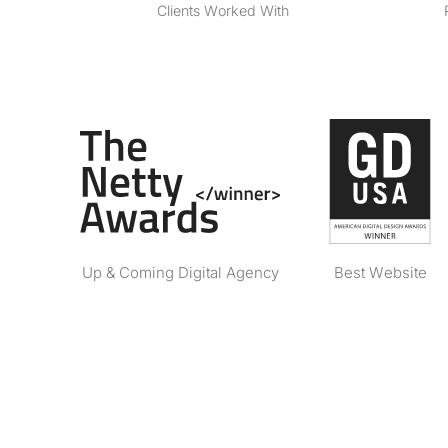
Clients Worked With
Up & Coming Digital Agency
Best Website