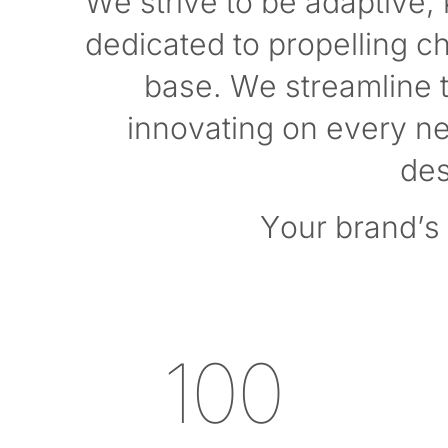
We strive to be adaptive,
dedicated to propelling c
base. We streamline t
innovating on every new
des
Your brand’s 
100