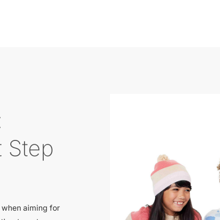
:
t Step
t when aiming for