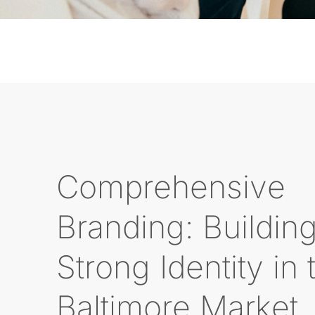
Comprehensive
Branding: Buildin
Strong Identity in 
Baltimore Market