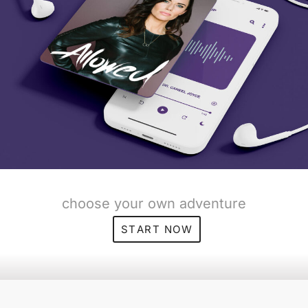
choose your own adventure
START NOW