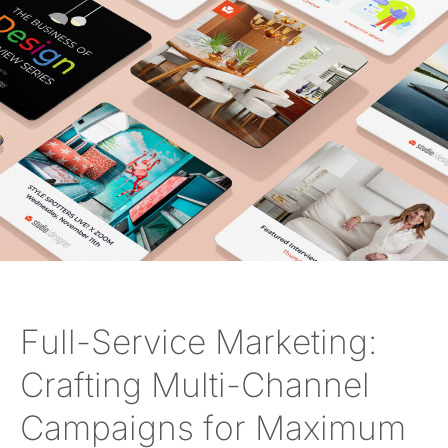
Full-Service Marketing:
Crafting Multi-Channel
Campaigns for Maximum