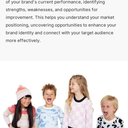
of your brand's current performance, identifying
strengths, weaknesses, and opportunities for
improvement. This helps you understand your market
positioning, uncovering opportunities to enhance your
brand identity and connect with your target audience
more effectively.