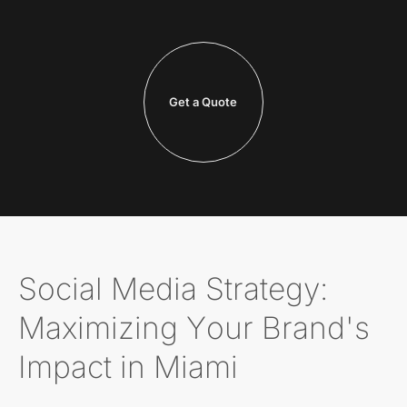
Get a Quote
Social Media Strategy:
Maximizing Your Brand's
Impact in Miami