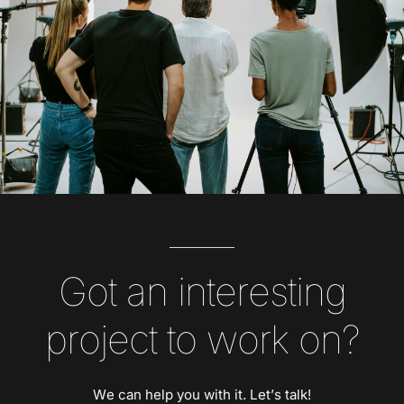
Got an interesting
project to work on?
We can help you with it. Let’s talk!