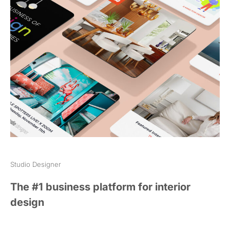
Studio Designer
The #1 business platform for interior
design