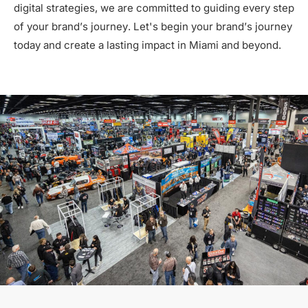
digital strategies, we are committed to guiding every step
of your brand’s journey. Let's begin your brand’s journey
today and create a lasting impact in Miami and beyond.