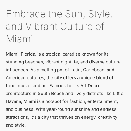
Embrace the Sun, Style,
and Vibrant Culture of
Miami
Miami, Florida, is a tropical paradise known for its
stunning beaches, vibrant nightlife, and diverse cultural
influences. As a melting pot of Latin, Caribbean, and
American cultures, the city offers a unique blend of
food, music, and art. Famous for its Art Deco
architecture in South Beach and lively districts like Little
Havana, Miami is a hotspot for fashion, entertainment,
and business. With year-round sunshine and endless
attractions, it’s a city that thrives on energy, creativity,
and style.