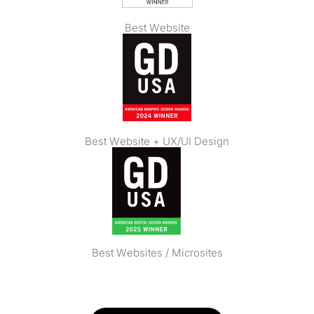
Best Website
Best Website + UX/UI Design
Best Websites / Microsites