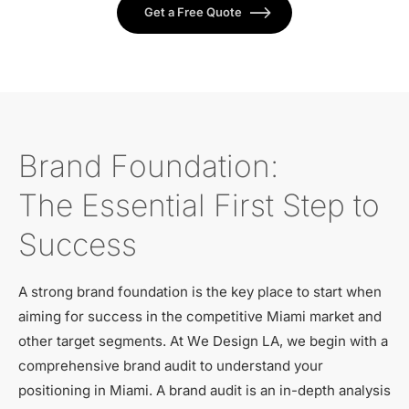
Get a Free Quote
Brand Foundation:
The Essential First Step to
Success
A strong brand foundation is the key place to start when
aiming for success in the competitive Miami market and
other target segments. At We Design LA, we begin with a
comprehensive brand audit to understand your
positioning in Miami. A brand audit is an in-depth analysis