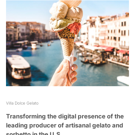
Villa Dolce Gelato
Transforming the digital presence of the
leading producer of artisanal gelato and
sorbetto in the U.S.