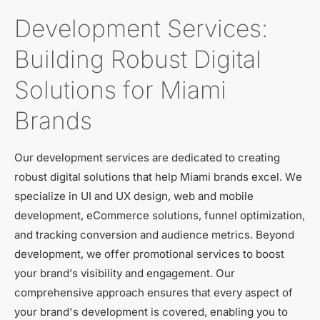
Development Services:
Building Robust Digital
Solutions for Miami
Brands
Our development services are dedicated to creating
robust digital solutions that help Miami brands excel. We
specialize in UI and UX design, web and mobile
development, eCommerce solutions, funnel optimization,
and tracking conversion and audience metrics. Beyond
development, we offer promotional services to boost
your brand’s visibility and engagement. Our
comprehensive approach ensures that every aspect of
your brand's development is covered, enabling you to