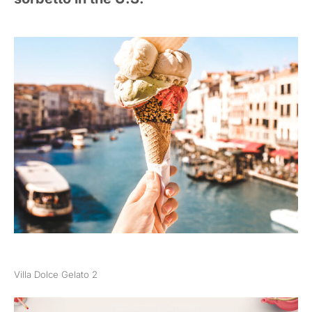
Villa Dolce Gelato 2