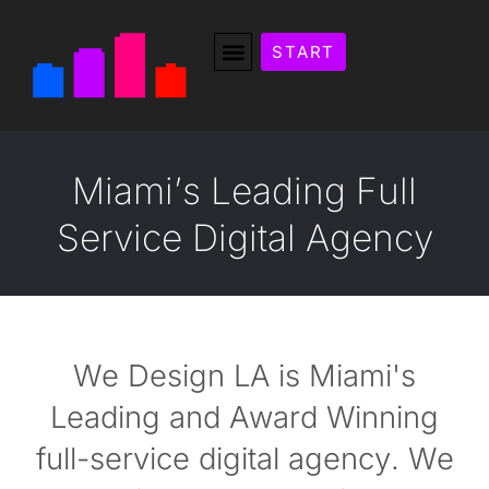
START
M
i
a
m
i
’
s
L
e
a
d
i
n
g
F
u
l
l
S
e
r
v
i
c
e
D
i
g
i
t
a
l
A
g
e
n
c
y
We Design LA is Miami's
Leading and Award Winning
full-service digital agency. We