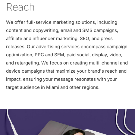
Reach
We offer full-service marketing solutions, including
content and copywriting, email and SMS campaigns,
affiliate and influencer marketing, SEO, and press
releases. Our advertising services encompass campaign
optimization, PPC and SEM, paid social, display, video,
and retargeting. We focus on creating multi-channel and
device campaigns that maximize your brand's reach and
impact, ensuring your message resonates with your
target audience in Miami and other regions.