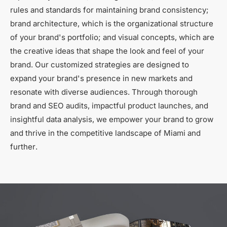
rules and standards for maintaining brand consistency;
brand architecture, which is the organizational structure
of your brand's portfolio; and visual concepts, which are
the creative ideas that shape the look and feel of your
brand. Our customized strategies are designed to
expand your brand's presence in new markets and
resonate with diverse audiences. Through thorough
brand and SEO audits, impactful product launches, and
insightful data analysis, we empower your brand to grow
and thrive in the competitive landscape of Miami and
further.