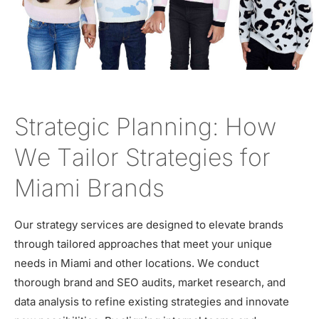
Strategic Planning: How
We Tailor Strategies for
Miami Brands
Our strategy services are designed to elevate brands
through tailored approaches that meet your unique
needs in Miami and other locations. We conduct
thorough brand and SEO audits, market research, and
data analysis to refine existing strategies and innovate