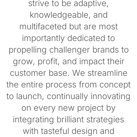
strive to be adaptive,
knowledgeable, and
multifaceted but are most
importantly dedicated to
propelling challenger brands to
grow, profit, and impact their
customer base. We streamline
the entire process from concept
to launch, continually innovating
on every new project by
integrating brilliant strategies
with tasteful design and