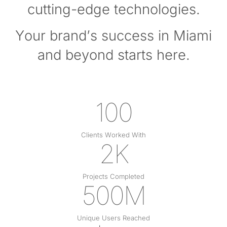
cutting-edge technologies.
Your brand’s success in Miami
and beyond starts here.
100
Clients Worked With
2K
Projects Completed
500M
Unique Users Reached