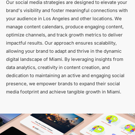
Our social media strategies are designed to elevate your
brand's visibility and foster meaningful connections with
your audience in Los Angeles and other locations. We
manage content calendars, produce engaging content,
optimize channels, and track growth metrics to deliver
impactful results. Our approach ensures scalability,
allowing your brand to adapt and thrive in the dynamic
digital landscape of Miami. By leveraging insights from
data analytics, creativity in content creation, and
dedication to maintaining an active and engaging social
presence, we empower brands to expand their social
media footprint and achieve tangible growth in Miami.