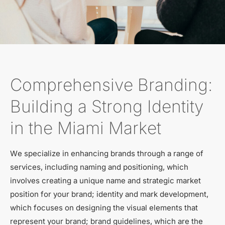
Comprehensive Branding:
Building a Strong Identity
in the Miami Market
We specialize in enhancing brands through a range of
services, including naming and positioning, which
involves creating a unique name and strategic market
position for your brand; identity and mark development,
which focuses on designing the visual elements that
represent your brand; brand guidelines, which are the