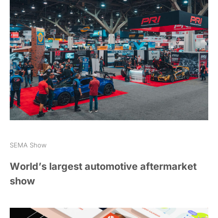
SEMA Show
World’s largest automotive aftermarket
show