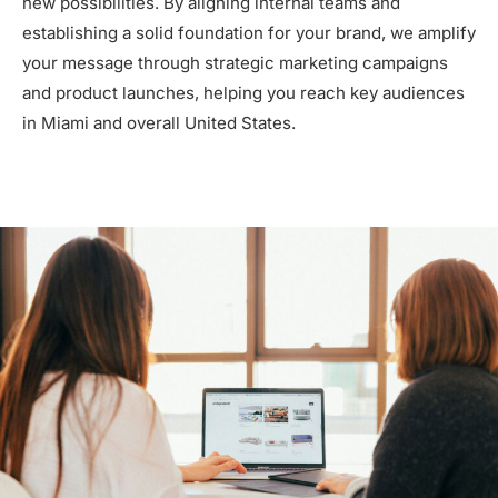
new possibilities. By aligning internal teams and
establishing a solid foundation for your brand, we amplify
your message through strategic marketing campaigns
and product launches, helping you reach key audiences
in Miami and overall United States.