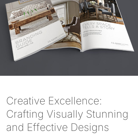
Creative Excellence:
Crafting Visually Stunning
and Effective Designs