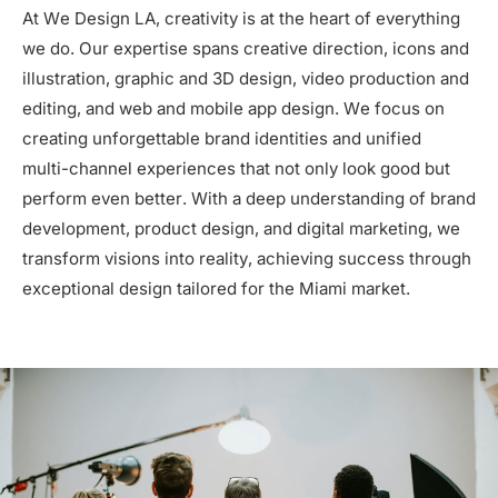
At We Design LA, creativity is at the heart of everything
we do. Our expertise spans creative direction, icons and
illustration, graphic and 3D design, video production and
editing, and web and mobile app design. We focus on
creating unforgettable brand identities and unified
multi-channel experiences that not only look good but
perform even better. With a deep understanding of brand
development, product design, and digital marketing, we
transform visions into reality, achieving success through
exceptional design tailored for the Miami market.