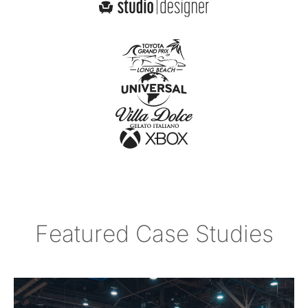
Featured Case Studies