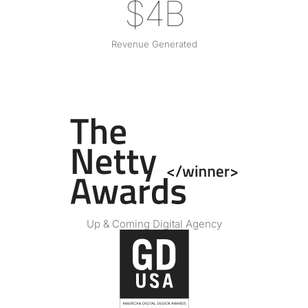
$4B
Revenue Generated
Up & Coming Digital Agency