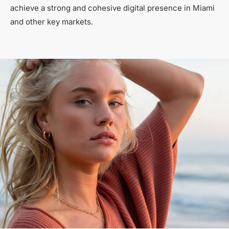
achieve a strong and cohesive digital presence in Miami
and other key markets.