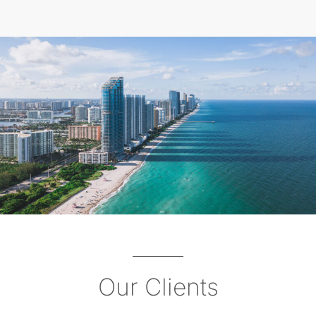
Our Clients