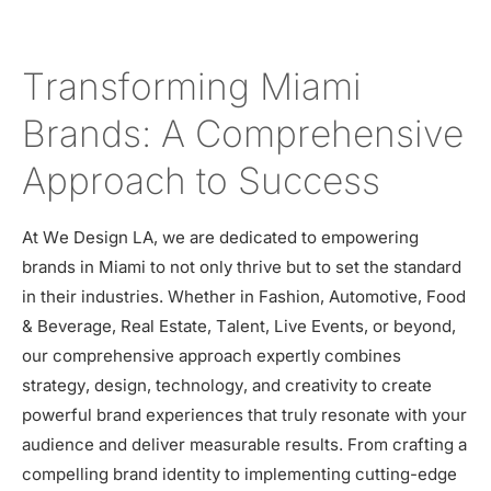
Transforming Miami
Brands: A Comprehensive
Approach to Success
At We Design LA, we are dedicated to empowering
brands in Miami to not only thrive but to set the standard
in their industries. Whether in Fashion, Automotive, Food
& Beverage, Real Estate, Talent, Live Events, or beyond,
our comprehensive approach expertly combines
strategy, design, technology, and creativity to create
powerful brand experiences that truly resonate with your
audience and deliver measurable results. From crafting a
compelling brand identity to implementing cutting-edge