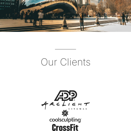
Our Clients