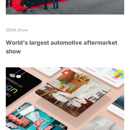
SEMA Show
World’s largest automotive aftermarket
show