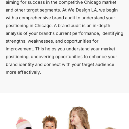
aiming for success in the competitive Chicago market
and other target segments. At We Design LA, we begin
with a comprehensive brand audit to understand your
positioning in Chicago. A brand audit is an in-depth
analysis of your brand's current performance, identifying
strengths, weaknesses, and opportunities for
improvement. This helps you understand your market
positioning, uncovering opportunities to enhance your
brand identity and connect with your target audience
more effectively.