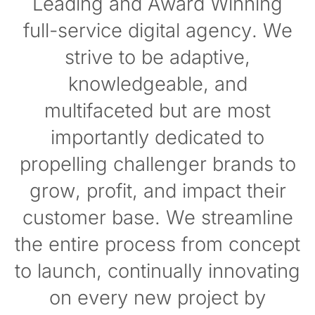
Leading and Award Winning
full-service digital agency. We
strive to be adaptive,
knowledgeable, and
multifaceted but are most
importantly dedicated to
propelling challenger brands to
grow, profit, and impact their
customer base. We streamline
the entire process from concept
to launch, continually innovating
on every new project by