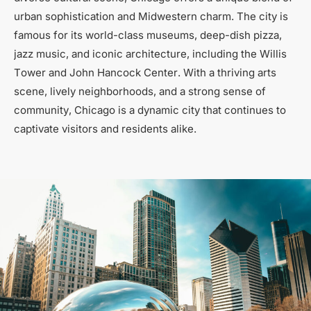
urban sophistication and Midwestern charm. The city is
famous for its world-class museums, deep-dish pizza,
jazz music, and iconic architecture, including the Willis
Tower and John Hancock Center. With a thriving arts
scene, lively neighborhoods, and a strong sense of
community, Chicago is a dynamic city that continues to
captivate visitors and residents alike.