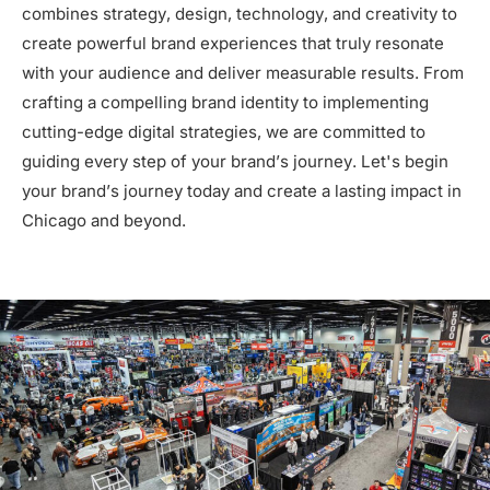
combines strategy, design, technology, and creativity to
create powerful brand experiences that truly resonate
with your audience and deliver measurable results. From
crafting a compelling brand identity to implementing
cutting-edge digital strategies, we are committed to
guiding every step of your brand’s journey. Let's begin
your brand’s journey today and create a lasting impact in
Chicago and beyond.