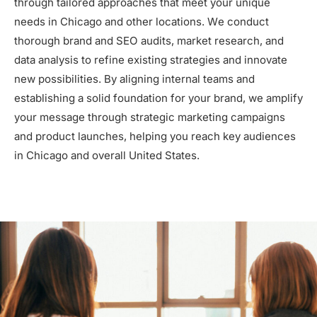
through tailored approaches that meet your unique
needs in Chicago and other locations. We conduct
thorough brand and SEO audits, market research, and
data analysis to refine existing strategies and innovate
new possibilities. By aligning internal teams and
establishing a solid foundation for your brand, we amplify
your message through strategic marketing campaigns
and product launches, helping you reach key audiences
in Chicago and overall United States.