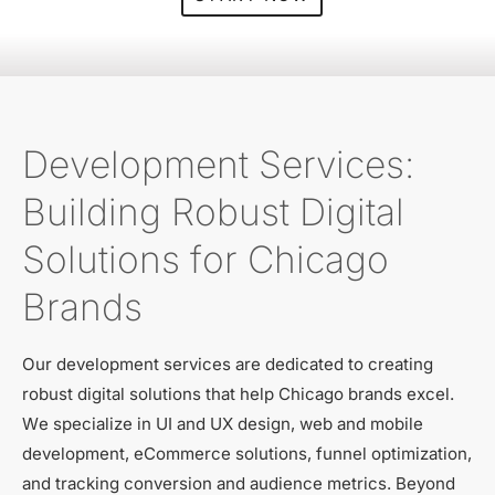
Development Services:
Building Robust Digital
Solutions for Chicago
Brands
Our development services are dedicated to creating
robust digital solutions that help Chicago brands excel.
We specialize in UI and UX design, web and mobile
development, eCommerce solutions, funnel optimization,
and tracking conversion and audience metrics. Beyond