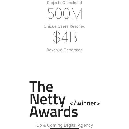
Projects Completed
500M
Unique Users Reached
$4B
Revenue Generated
Up & Coming Digital Agency