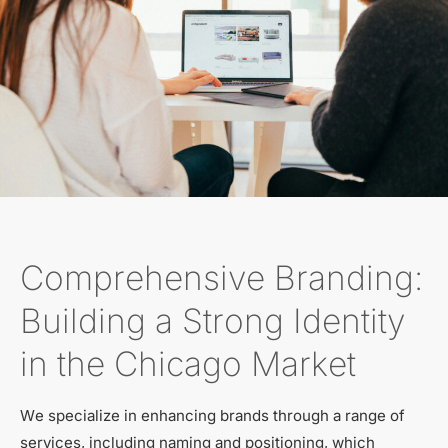
Comprehensive Branding:
Building a Strong Identity
in the Chicago Market
We specialize in enhancing brands through a range of
services, including naming and positioning, which