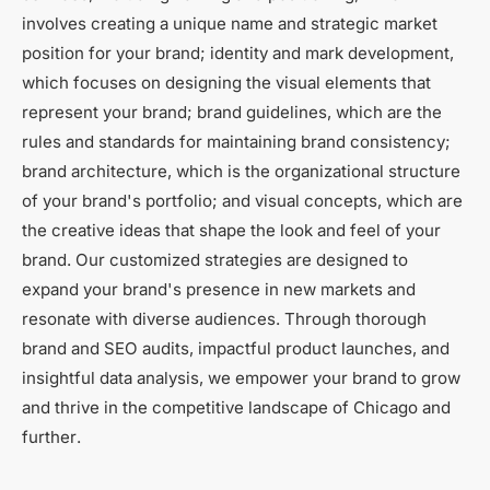
involves creating a unique name and strategic market
position for your brand; identity and mark development,
which focuses on designing the visual elements that
represent your brand; brand guidelines, which are the
rules and standards for maintaining brand consistency;
brand architecture, which is the organizational structure
of your brand's portfolio; and visual concepts, which are
the creative ideas that shape the look and feel of your
brand. Our customized strategies are designed to
expand your brand's presence in new markets and
resonate with diverse audiences. Through thorough
brand and SEO audits, impactful product launches, and
insightful data analysis, we empower your brand to grow
and thrive in the competitive landscape of Chicago and
further.