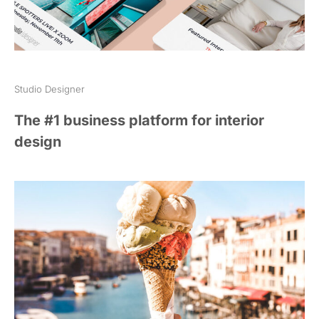
Studio Designer
The #1 business platform for interior
design