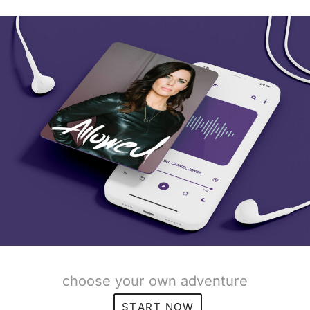
choose your own adventure
START NOW