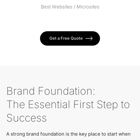
Best Websites / Microsites
Get a Free Quote
Brand Foundation:
The Essential First Step to
Success
A strong brand foundation is the key place to start when