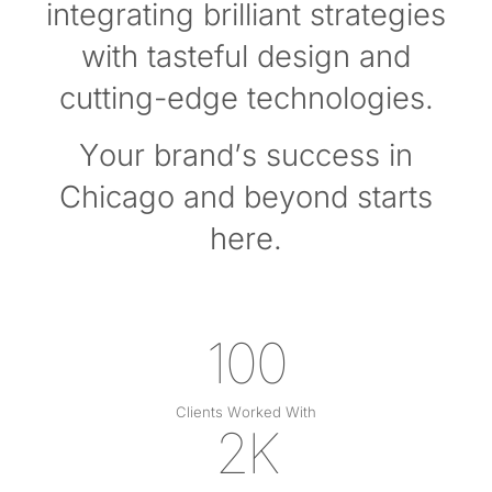
integrating brilliant strategies
with tasteful design and
cutting-edge technologies.
Your brand’s success in
Chicago and beyond starts
here.
100
Clients Worked With
2K