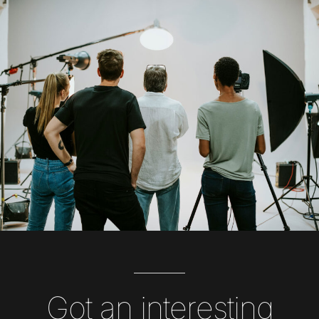
Got an interesting