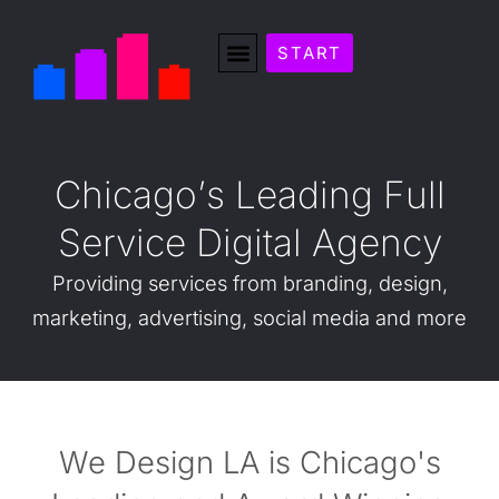
START
C
h
i
c
a
g
o
’
s
L
e
a
d
i
n
g
F
u
l
l
S
e
r
v
i
c
e
D
i
g
i
t
a
l
A
g
e
n
c
y
Providing
services
from
branding,
design,
marketing,
advertising,
social
media
and
more
We Design LA is Chicago's