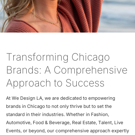
Transforming Chicago
Brands: A Comprehensive
Approach to Success
At We Design LA, we are dedicated to empowering
brands in Chicago to not only thrive but to set the
standard in their industries. Whether in Fashion,
Automotive, Food & Beverage, Real Estate, Talent, Live
Events, or beyond, our comprehensive approach expertly