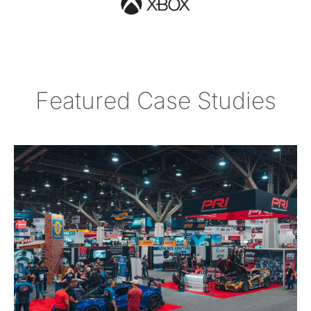
Featured Case Studies