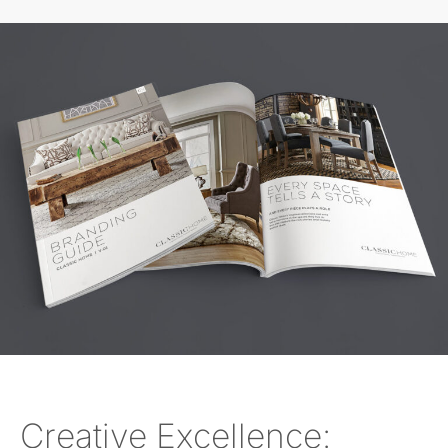
Creative Excellence: