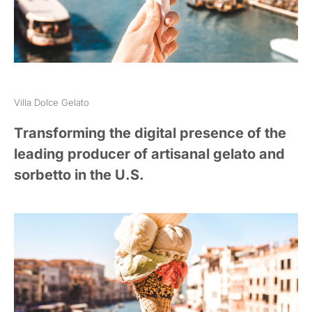
Villa Dolce Gelato
Transforming the digital presence of the
leading producer of artisanal gelato and
sorbetto in the U.S.