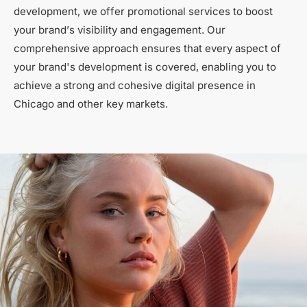
development, we offer promotional services to boost
your brand’s visibility and engagement. Our
comprehensive approach ensures that every aspect of
your brand's development is covered, enabling you to
achieve a strong and cohesive digital presence in
Chicago and other key markets.