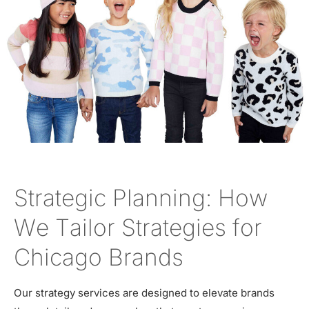
Strategic Planning: How
We Tailor Strategies for
Chicago Brands
Our strategy services are designed to elevate brands