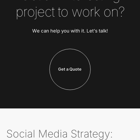
project to work on?
We can help you with it. Let’s talk!
Get a Quote
Social Media Strategy: