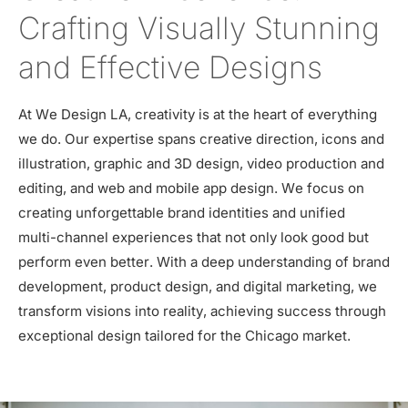
Crafting Visually Stunning
and Effective Designs
At We Design LA, creativity is at the heart of everything
we do. Our expertise spans creative direction, icons and
illustration, graphic and 3D design, video production and
editing, and web and mobile app design. We focus on
creating unforgettable brand identities and unified
multi-channel experiences that not only look good but
perform even better. With a deep understanding of brand
development, product design, and digital marketing, we
transform visions into reality, achieving success through
exceptional design tailored for the Chicago market.