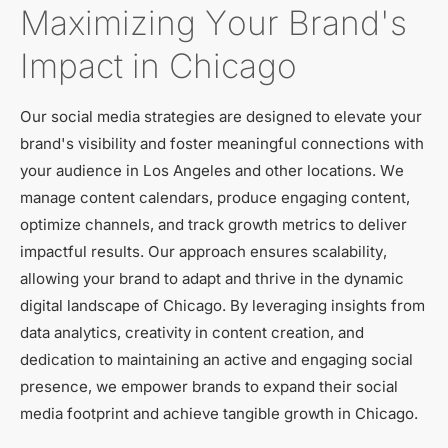
Maximizing Your Brand's
Impact in Chicago
Our social media strategies are designed to elevate your
brand's visibility and foster meaningful connections with
your audience in Los Angeles and other locations. We
manage content calendars, produce engaging content,
optimize channels, and track growth metrics to deliver
impactful results. Our approach ensures scalability,
allowing your brand to adapt and thrive in the dynamic
digital landscape of Chicago. By leveraging insights from
data analytics, creativity in content creation, and
dedication to maintaining an active and engaging social
presence, we empower brands to expand their social
media footprint and achieve tangible growth in Chicago.