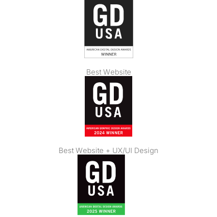
Best Website
Best Website + UX/UI Design