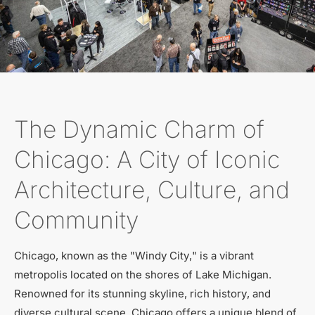
The Dynamic Charm of
Chicago: A City of Iconic
Architecture, Culture, and
Community
Chicago, known as the "Windy City," is a vibrant
metropolis located on the shores of Lake Michigan.
Renowned for its stunning skyline, rich history, and
diverse cultural scene, Chicago offers a unique blend of