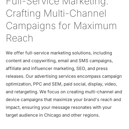
Full-Service Marketing:
Crafting Multi-Channel
Campaigns for Maximum
Reach
We offer full-service marketing solutions, including
content and copywriting, email and SMS campaigns,
affiliate and influencer marketing, SEO, and press
releases. Our advertising services encompass campaign
optimization, PPC and SEM, paid social, display, video,
and retargeting. We focus on creating multi-channel and
device campaigns that maximize your brand's reach and
impact, ensuring your message resonates with your
target audience in Chicago and other regions.